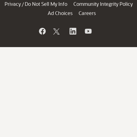
Privacy
Do Not Sell My Info
Community Integrity Policy
/
Ad Choices
Careers