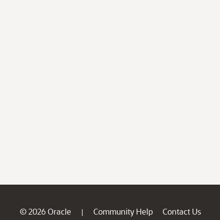
© 2026 Oracle
Community Help
Contact Us
|