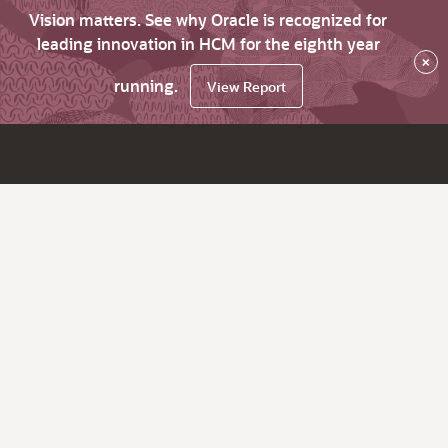
Vision matters. See why Oracle is recognized for
leading innovation in HCM for the eighth year
×
running.
View Report