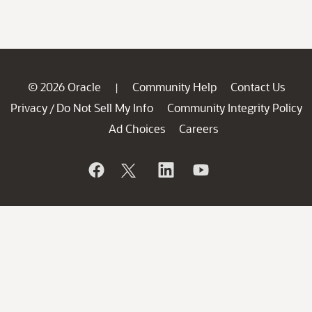
© 2026 Oracle
Community Help
Contact Us
|
Privacy
Do Not Sell My Info
Community Integrity Policy
/
Ad Choices
Careers