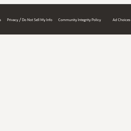
/
s
Privacy
Do Not Sell My Info
Community Integrity Policy
Ad Choices