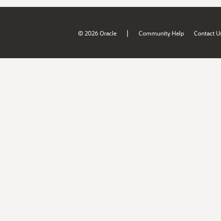
|
© 2026 Oracle
Community Help
Contact U