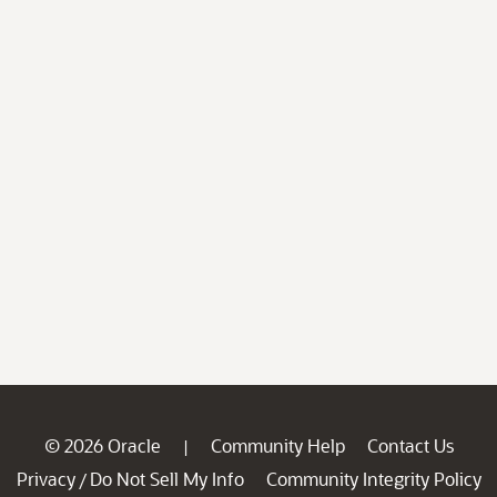
© 2026 Oracle
Community Help
Contact Us
|
Privacy
Do Not Sell My Info
Community Integrity Policy
/