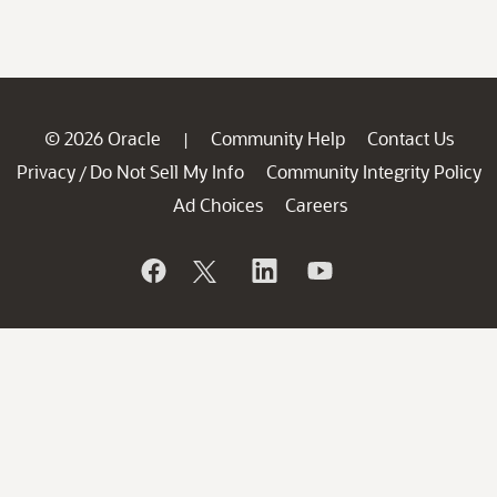
© 2026 Oracle
Community Help
Contact Us
|
Privacy
Do Not Sell My Info
Community Integrity Policy
/
Ad Choices
Careers