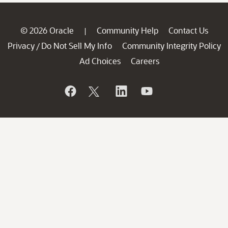
© 2026 Oracle
Community Help
Contact Us
|
Privacy
Do Not Sell My Info
Community Integrity Policy
/
Ad Choices
Careers