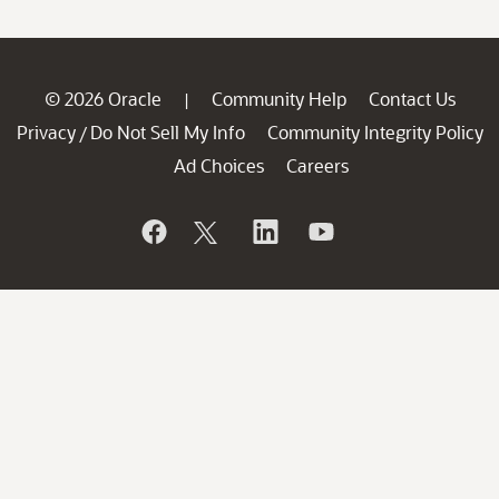
© 2026 Oracle
Community Help
Contact Us
|
Privacy
Do Not Sell My Info
Community Integrity Policy
/
Ad Choices
Careers