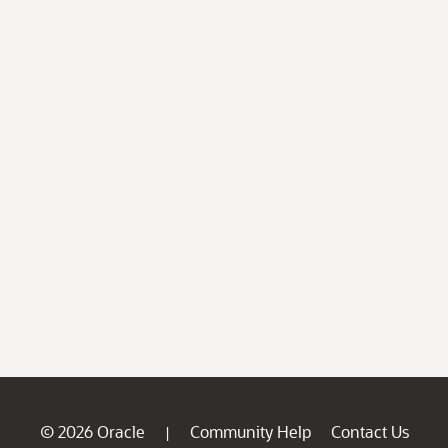
© 2026 Oracle
Community Help
Contact Us
|