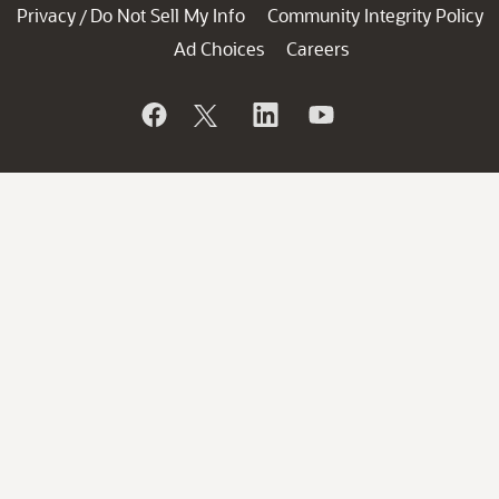
Privacy
Do Not Sell My Info
Community Integrity Policy
/
Ad Choices
Careers