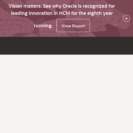
Vision matters. See why Oracle is recognized for
leading innovation in HCM for the eighth year
×
running.
View Report