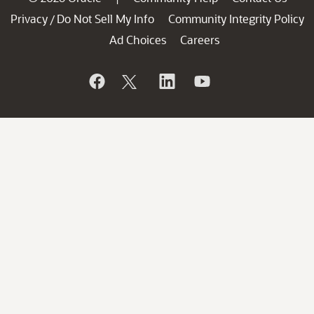
Privacy
Do Not Sell My Info
Community Integrity Policy
/
Ad Choices
Careers