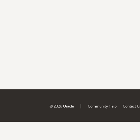
|
© 2026 Oracle
Community Help
Contact U