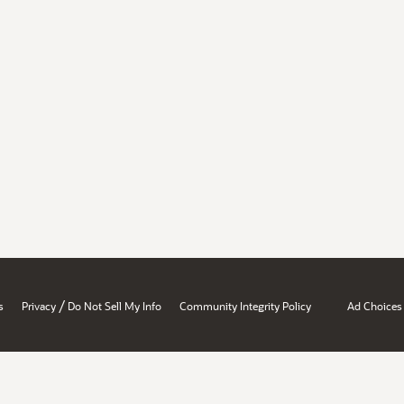
/
s
Privacy
Do Not Sell My Info
Community Integrity Policy
Ad Choices