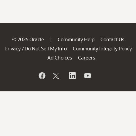
© 2026 Oracle
Community Help
Contact Us
|
Privacy
Do Not Sell My Info
Community Integrity Policy
/
Ad Choices
Careers