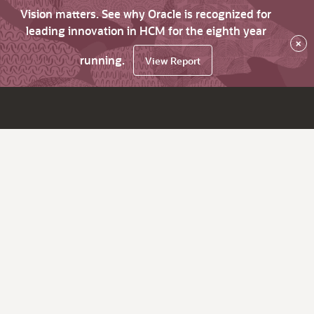
Vision matters. See why Oracle is recognized for
leading innovation in HCM for the eighth year
×
running.
View Report