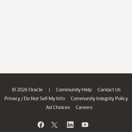
© 2026 Oracle
Community Help
Contact Us
|
Privacy
Do Not Sell My Info
Community Integrity Policy
/
Ad Choices
Careers