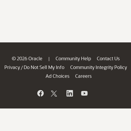
© 2026 Oracle
Community Help
Contact Us
|
Privacy
Do Not Sell My Info
Community Integrity Policy
/
Ad Choices
Careers