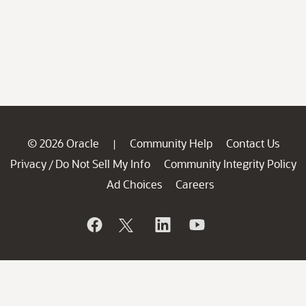
© 2026 Oracle
Community Help
Contact Us
|
Privacy
Do Not Sell My Info
Community Integrity Policy
/
Ad Choices
Careers