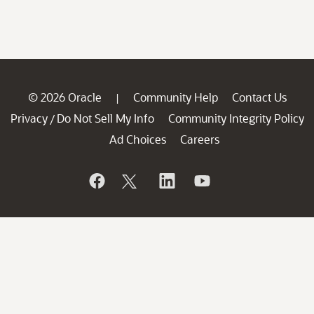
© 2026 Oracle
Community Help
Contact Us
|
Privacy
Do Not Sell My Info
Community Integrity Policy
/
Ad Choices
Careers