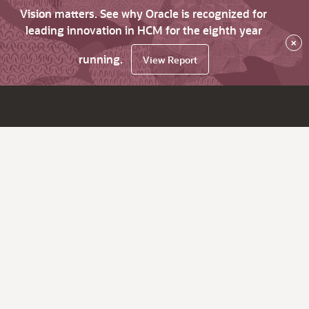
Vision matters. See why Oracle is recognized for
leading innovation in HCM for the eighth year
×
running.
View Report