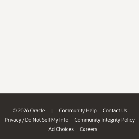
© 2026 Oracle
Community Help
Contact Us
|
Privacy
Do Not Sell My Info
Community Integrity Policy
/
Ad Choices
Careers