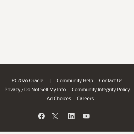
© 2026 Oracle
Community Help
Contact Us
|
Privacy
Do Not Sell My Info
Community Integrity Policy
/
Ad Choices
Careers