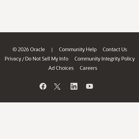
© 2026 Oracle
Community Help
Contact Us
|
Privacy
Do Not Sell My Info
Community Integrity Policy
/
Ad Choices
Careers