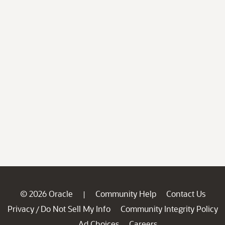
© 2026 Oracle
Community Help
Contact Us
|
Privacy
Do Not Sell My Info
Community Integrity Policy
/
Ad Choices
Careers