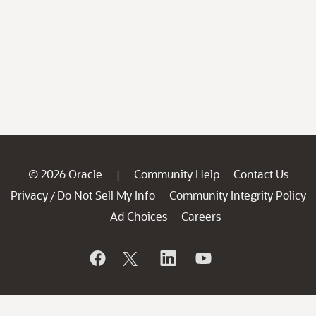
© 2026 Oracle
Community Help
Contact Us
|
Privacy
Do Not Sell My Info
Community Integrity Policy
/
Ad Choices
Careers