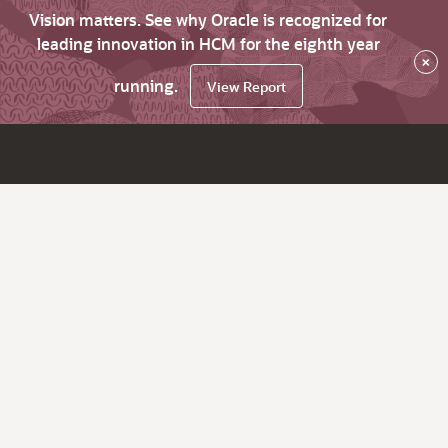
Vision matters. See why Oracle is recognized for
leading innovation in HCM for the eighth year
×
running.
View Report