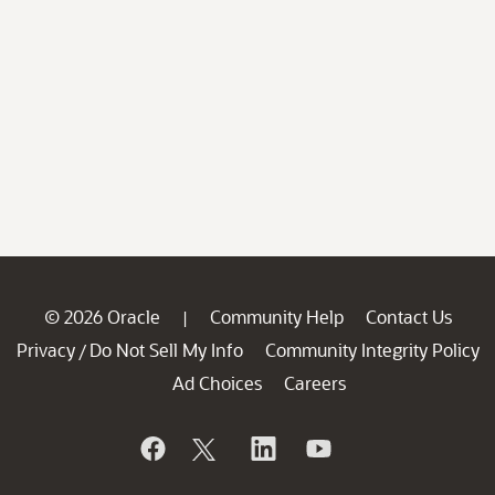
© 2026 Oracle
Community Help
Contact Us
|
Privacy
Do Not Sell My Info
Community Integrity Policy
/
Ad Choices
Careers