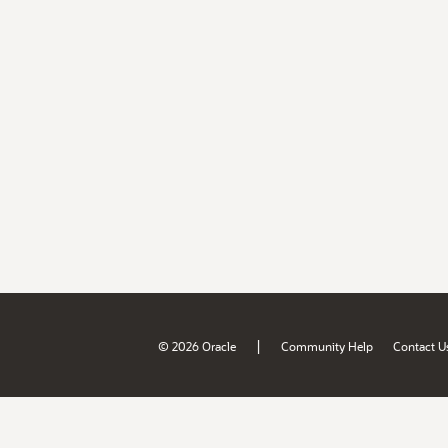
|
© 2026 Oracle
Community Help
Contact U