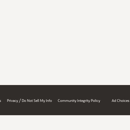
/
s
Privacy
Do Not Sell My Info
Community Integrity Policy
Ad Choices