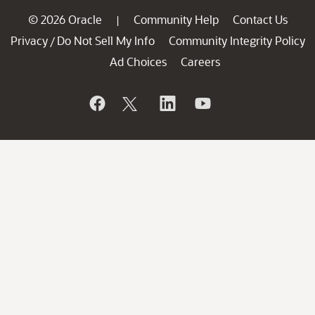
© 2026 Oracle
Community Help
Contact Us
|
Privacy
Do Not Sell My Info
Community Integrity Policy
/
Ad Choices
Careers