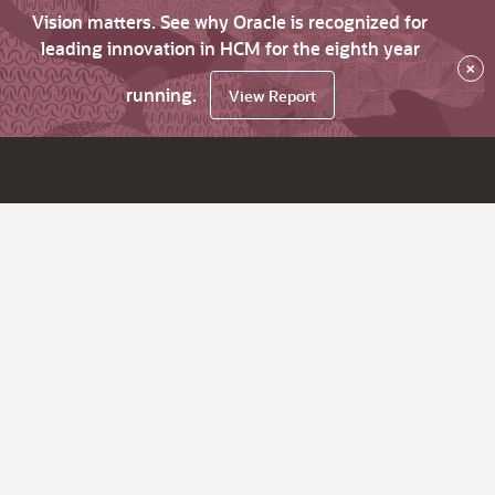
Vision matters. See why Oracle is recognized for
leading innovation in HCM for the eighth year
×
running.
View Report