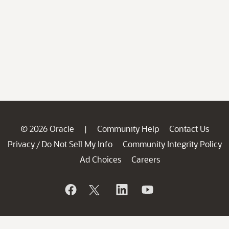
© 2026 Oracle
Community Help
Contact Us
|
Privacy
Do Not Sell My Info
Community Integrity Policy
/
Ad Choices
Careers