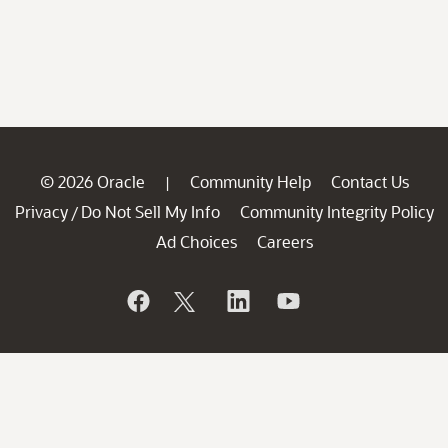
© 2026 Oracle
Community Help
Contact Us
|
Privacy
Do Not Sell My Info
Community Integrity Policy
/
Ad Choices
Careers