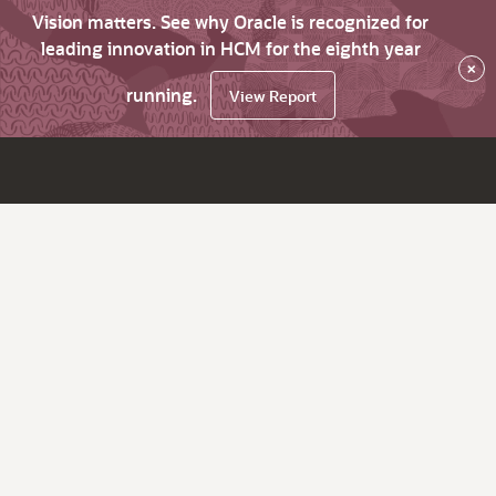
Vision matters. See why Oracle is recognized for
leading innovation in HCM for the eighth year
×
running.
View Report