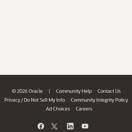
© 2026 Oracle
Community Help
Contact Us
|
Privacy
Do Not Sell My Info
Community Integrity Policy
/
Ad Choices
Careers