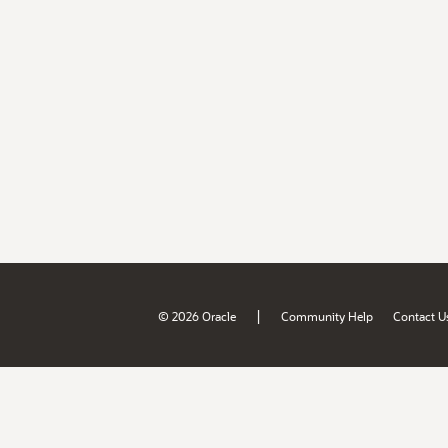
|
© 2026 Oracle
Community Help
Contact U