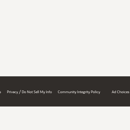
/
s
Privacy
Do Not Sell My Info
Community Integrity Policy
Ad Choices