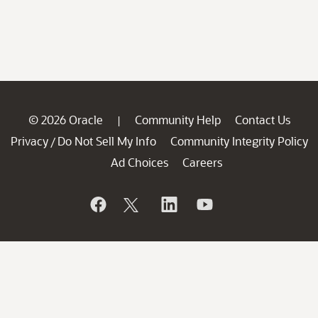
© 2026 Oracle
Community Help
Contact Us
|
Privacy
Do Not Sell My Info
Community Integrity Policy
/
Ad Choices
Careers