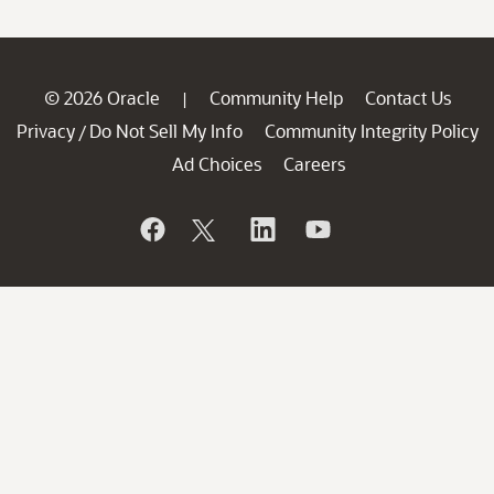
© 2026 Oracle
Community Help
Contact Us
|
Privacy
Do Not Sell My Info
Community Integrity Policy
/
Ad Choices
Careers