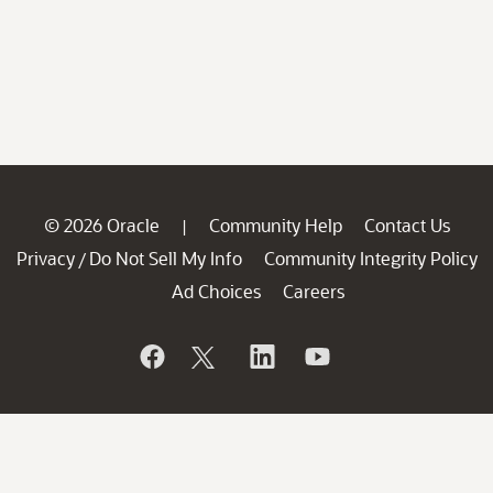
© 2026 Oracle
Community Help
Contact Us
|
Privacy
Do Not Sell My Info
Community Integrity Policy
/
Ad Choices
Careers