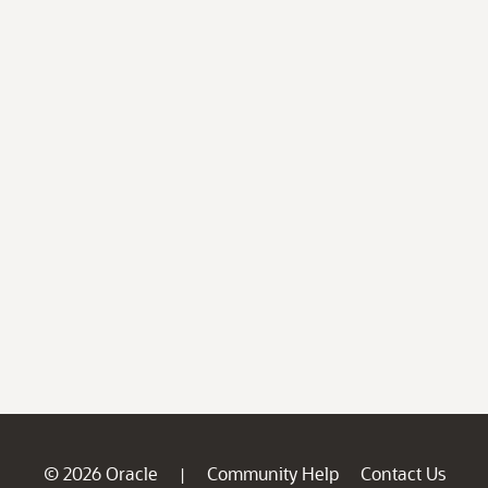
© 2026 Oracle
Community Help
Contact Us
|