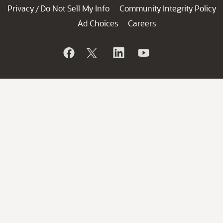
Privacy
Do Not Sell My Info
Community Integrity Policy
/
Ad Choices
Careers