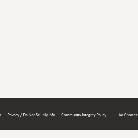
/
s
Privacy
Do Not Sell My Info
Community Integrity Policy
Ad Choices