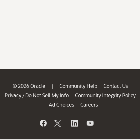
© 2026 Oracle
Community Help
Contact Us
|
Privacy
Do Not Sell My Info
Community Integrity Policy
/
Ad Choices
Careers