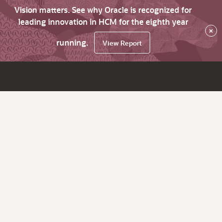
Vision matters. See why Oracle is recognized for
leading innovation in HCM for the eighth year
×
running.
View Report