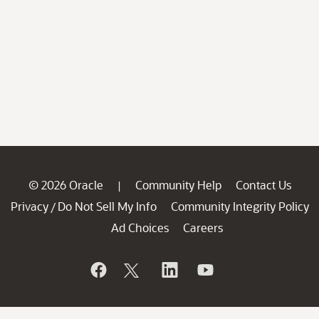
© 2026 Oracle
Community Help
Contact Us
|
Privacy
Do Not Sell My Info
Community Integrity Policy
/
Ad Choices
Careers