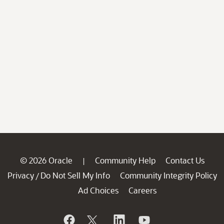
© 2026 Oracle
Community Help
Contact Us
|
Privacy
Do Not Sell My Info
Community Integrity Policy
/
Ad Choices
Careers