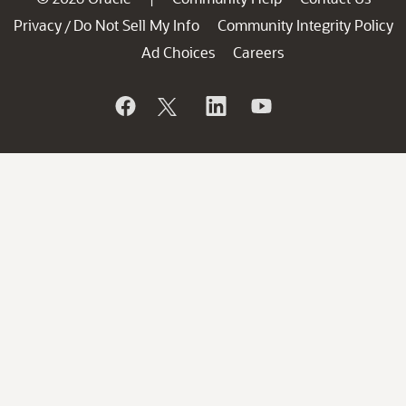
Privacy
Do Not Sell My Info
Community Integrity Policy
/
Ad Choices
Careers