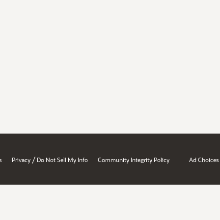
/
s
Privacy
Do Not Sell My Info
Community Integrity Policy
Ad Choices