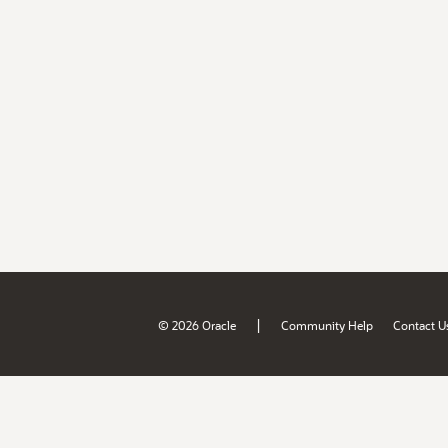
|
© 2026 Oracle
Community Help
Contact U