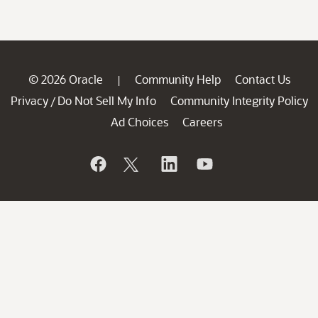
© 2026 Oracle
Community Help
Contact Us
|
Privacy
Do Not Sell My Info
Community Integrity Policy
/
Ad Choices
Careers