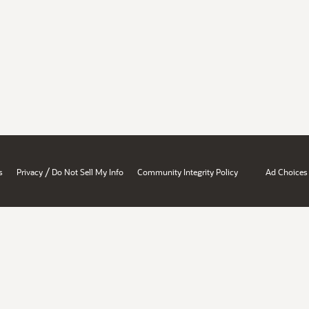
/
s
Privacy
Do Not Sell My Info
Community Integrity Policy
Ad Choices