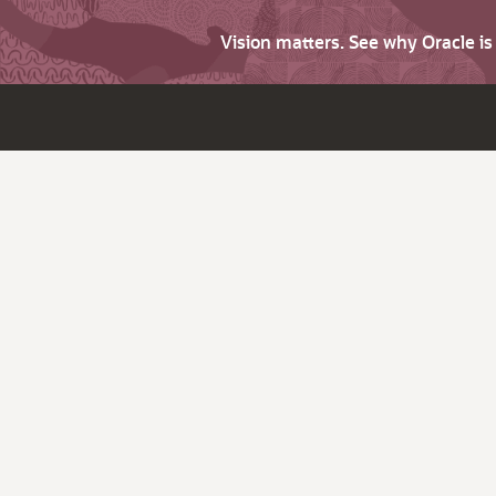
Vision matters. See why Oracle i