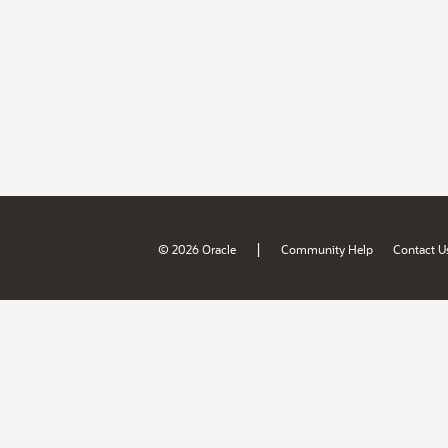
|
© 2026 Oracle
Community Help
Contact U