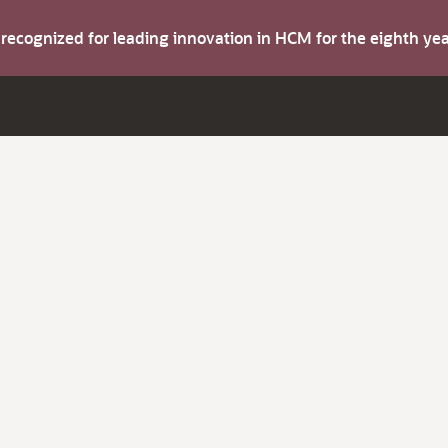
s recognized for leading innovation in HCM for the eighth y