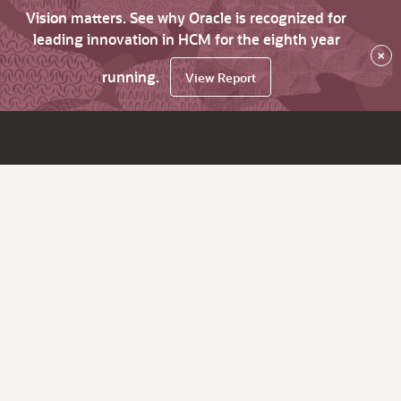
Vision matters. See why Oracle is recognized for
leading innovation in HCM for the eighth year
×
running.
View Report