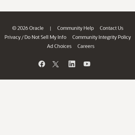
© 2026 Oracle
Community Help
Contact Us
|
Privacy
Do Not Sell My Info
Community Integrity Policy
/
Ad Choices
Careers