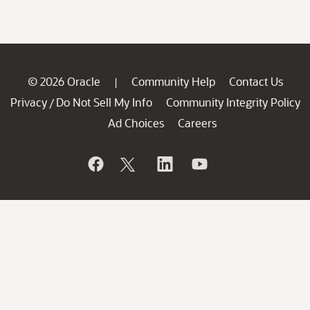
© 2026 Oracle
Community Help
Contact Us
|
Privacy
Do Not Sell My Info
Community Integrity Policy
/
Ad Choices
Careers