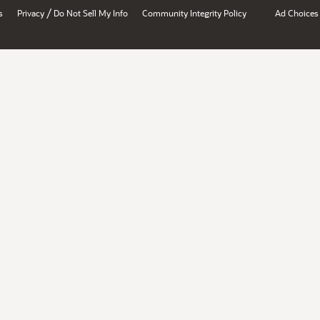
/
s
Privacy
Do Not Sell My Info
Community Integrity Policy
Ad Choices