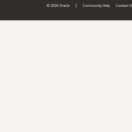
|
© 2026 Oracle
Community Help
Contact U