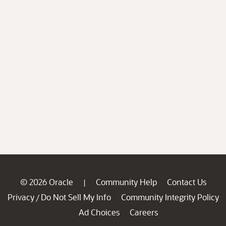
© 2026 Oracle
Community Help
Contact Us
|
Privacy
Do Not Sell My Info
Community Integrity Policy
/
Ad Choices
Careers