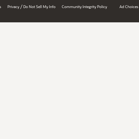
/
s
Privacy
Do Not Sell My Info
Community Integrity Policy
Ad Choices