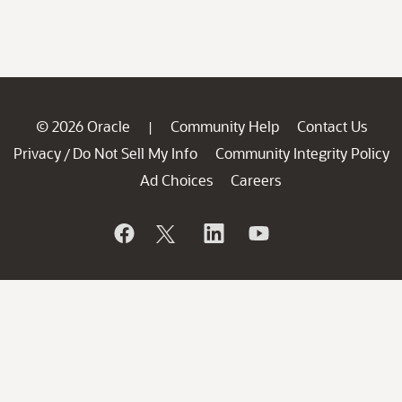
© 2026 Oracle
Community Help
Contact Us
|
Privacy
Do Not Sell My Info
Community Integrity Policy
/
Ad Choices
Careers