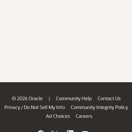
© 2026 Oracle
Community Help
Contact Us
|
Privacy
Do Not Sell My Info
Community Integrity Policy
/
Ad Choices
Careers