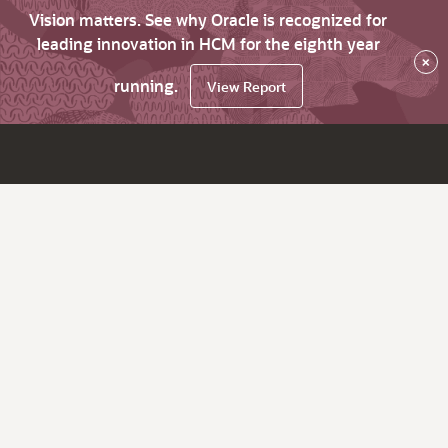
Vision matters. See why Oracle is recognized for
leading innovation in HCM for the eighth year
×
running.
View Report