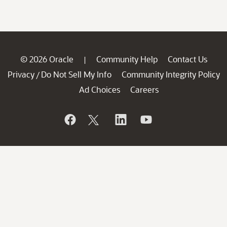
© 2026 Oracle
Community Help
Contact Us
|
Privacy
Do Not Sell My Info
Community Integrity Policy
/
Ad Choices
Careers