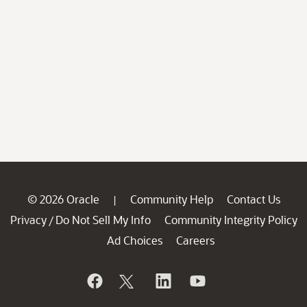
© 2026 Oracle
Community Help
Contact Us
|
Privacy
Do Not Sell My Info
Community Integrity Policy
/
Ad Choices
Careers