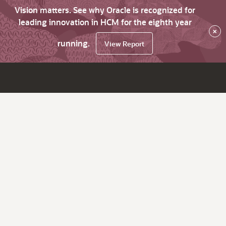
Vision matters. See why Oracle is recognized for
leading innovation in HCM for the eighth year
×
running.
View Report