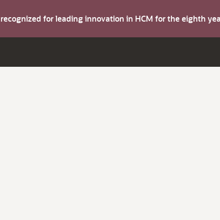
s recognized for leading innovation in HCM for the eighth y