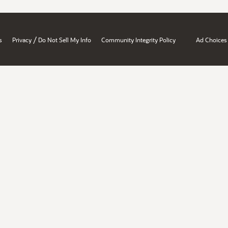
/
s
Privacy
Do Not Sell My Info
Community Integrity Policy
Ad Choices