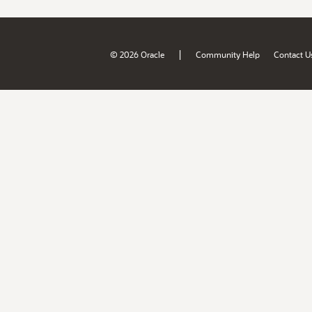
|
© 2026 Oracle
Community Help
Contact U