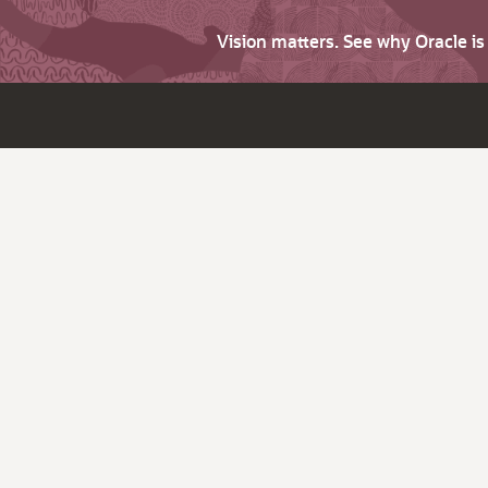
Vision matters. See why Oracle i