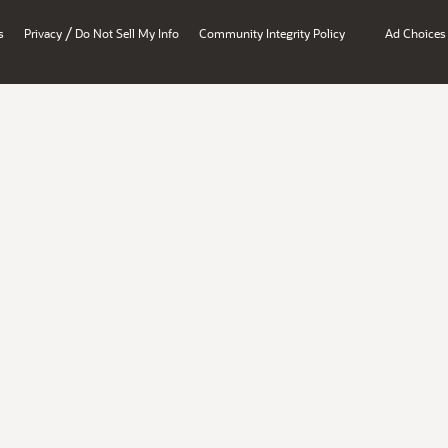
/
s
Privacy
Do Not Sell My Info
Community Integrity Policy
Ad Choices