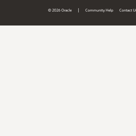
|
© 2026 Oracle
Community Help
Contact U